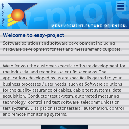
MEASUREMENT.FUTURE ORIENTED.
Welcome to easy-project
Software solutions and software development including
hardware development for test and measurement purposes.
We offer you the customer-specific software development for
the industrial and technical-scientific scenarios. The
applications developed by us are specifically geared to your
business processes / user needs, such as Software solutions
for the quality assurance of cables, cable test systems, data
acquisition, Conductor test system, automated measuring
technology, control and test software, telecommunication
test systems, Dissipation factor testers , automation, control
and remote monitoring systems.