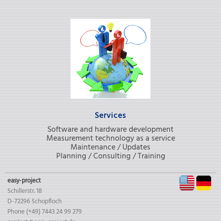
Services
Software and hardware development
Measurement technology as a service
Maintenance / Updates
Planning / Consulting / Training
EN
D
easy-project
Schillerstr. 18
D-72296 Schopfloch
Phone (+49) 7443 24 99 279