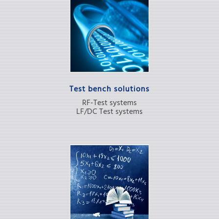
Test bench solutions
RF-Test systems
LF/DC Test systems