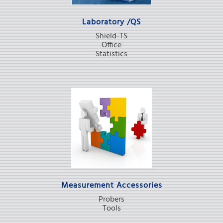
Laboratory /QS
Shield-TS
Office
Statistics
Measurement Accessories
Probers
Tools