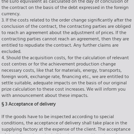
the Euro equivalent as calculated on the day of conclusion of
the contract on the basis of the debt expressed in the foreign
currency.
3. If the costs related to the order change significantly after the
conclusion of the contract, the contracting parties are obliged
to reach an agreement about the adjustment of prices. If the
contracting parties cannot reach an agreement, then they are
entitled to repudiate the contract. Any further claims are
excluded.
4. Should the acquisition costs, for the calculation of relevant
cost centres or for the achievement production change
necessary costs, like that for materials, energy, transports,
foreign work, exchange rate, financing etc., we are entitled to
settle suitable, adequate impacts on the basis of our original
prize calculation to these cost increases. We will inform you
with announcement about these impacts.
§ 3 Acceptance of delivery
If the goods have to be inspected according to special
conditions, the acceptance of delivery shall take place in the
supplying factory at the expense of the client. The acceptance