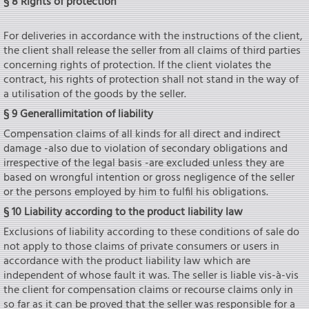
§ 8 Rights of protection
For deliveries in accordance with the instructions of the client,
the client shall release the seIler from all claims of third parties
concerning rights of protection. If the client violates the
contract, his rights of protection shall not stand in the way of
a utilisation of the goods by the seIler.
§ 9 Generallimitation of liability
Compensation claims of all kinds for all direct and indirect
damage -also due to violation of secondary obligations and
irrespective of the legal basis -are excluded unless they are
based on wrongful intention or gross negligence of the seIler
or the persons employed by him to fulfil his obligations.
§ 10 Liability according to the product liability law
Exclusions of liability according to these conditions of sale do
not apply to those claims of private consumers or users in
accordance with the product liability law which are
independent of whose fault it was. The seIler is liable vis-à-vis
the client for compensation claims or recourse claims only in
so far as it can be proved that the seIler was responsible for a