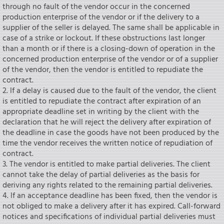
through no fault of the vendor occur in the concerned
production enterprise of the vendor or if the delivery to a
supplier of the seIler is delayed. The same shall be applicable in
case of a strike or lockout. If these obstructions last longer
than a month or if there is a closing-down of operation in the
concerned production enterprise of the vendor or of a supplier
of the vendor, then the vendor is entitled to repudiate the
contract.
2. lf a delay is caused due to the fault of the vendor, the client
is entitled to repudiate the contract after expiration of an
appropriate deadline set in writing by the client with the
declaration that he will reject the delivery after expiration of
the deadline in case the goods have not been produced by the
time the vendor receives the written notice of repudiation of
contract.
3. The vendor is entitled to make partial deliveries. The client
cannot take the delay of partial deliveries as the basis for
deriving any rights related to the remaining partial deliveries.
4. lf an acceptance deadline has been fixed, then the vendor is
not obliged to make a delivery after it has expired. Call-forward
notices and specifications of individual partial deliveries must