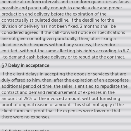
be made at uniform intervals and in uniform quantities as far as
possible and punctually enough to enable a due and proper
production and delivery before the expiration of the
contractually stipulated deadline. If the deadline for the
division of delivery has not been fixed, 2 months shall be
considered agreed. If the call-forward notice or specifications
are not given or not given punctually, then, after fixing a
deadline which expires without any success, the vendor is
entitled -without the same affecting his rights according to § 7
-to demand cash before delivery or to repudiate the contract.
§ 7 Delay in acceptance
If the client delays in accepting the goods or services that are
duly offered to him, then, after the expiration of an appropriate
additional period of time, the seIler is entitled to repudiate the
contract and demand reimbursement of expenses in the
amount of 25% of the invoiced amount without furnishing
proof of original reason or amount. This shall not apply if the
client furnishes proof that the expenses were lower or that
there were no expenses.