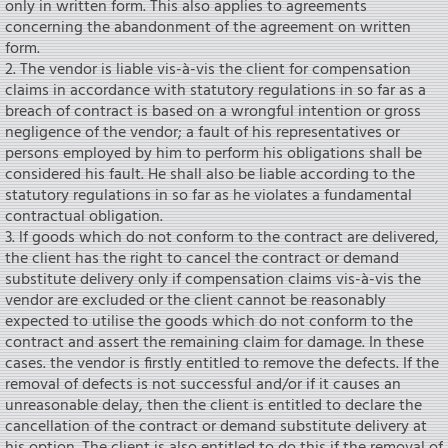
only in written form. This also applies to agreements
concerning the abandonment of the agreement on written
form.
2. The vendor is liable vis-à-vis the client for compensation
claims in accordance with statutory regulations in so far as a
breach of contract is based on a wrongful intention or gross
negligence of the vendor; a fault of his representatives or
persons employed by him to perform his obligations shall be
considered his fault. He shall also be liable according to the
statutory regulations in so far as he violates a fundamental
contractual obligation.
3. lf goods which do not conform to the contract are delivered,
the client has the right to cancel the contract or demand
substitute delivery only if compensation claims vis-à-vis the
vendor are excluded or the client cannot be reasonably
expected to utilise the goods which do not conform to the
contract and assert the remaining claim for damage. In these
cases. the vendor is firstly entitled to remove the defects. If the
removal of defects is not successful and/or if it causes an
unreasonable delay, then the client is entitled to declare the
cancellation of the contract or demand substitute delivery at