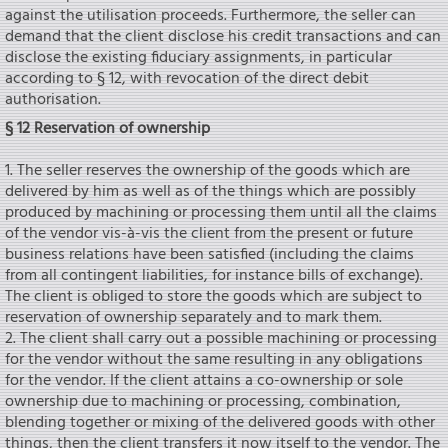
against the utilisation proceeds. Furthermore, the seIler can
demand that the client disclose his credit transactions and can
disclose the existing fiduciary assignments, in particular
according to § 12, with revocation of the direct debit
authorisation.
§ 12 Reservation of ownership
1. The seIler reserves the ownership of the goods which are
delivered by him as weIl as of the things which are possibly
produced by machining or processing them until all the claims
of the vendor vis-à-vis the client from the present or future
business relations have been satisfied (including the claims
from all contingent liabilities, for instance bills of exchange).
The client is obliged to store the goods which are subject to
reservation of ownership separately and to mark them.
2. The client shall carry out a possible machining or processing
for the vendor without the same resulting in any obligations
for the vendor. If the client attains a co-ownership or sole
ownership due to machining or processing, combination,
bIending together or mixing of the delivered goods with other
things, then the client transfers it now itself to the vendor. The