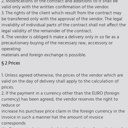
2. Modifications of the contract and additions to it shall be
valid only with the written confirmation of the vendor.
3. The rights of the client which result from the contract may
be transferred only with the approval of the vendor. The legal
invalidity of individual parts of the contract shall not affect the
legal validity of the remainder of the contract.
4. The vendor is obliged h make a delivery only in so far as a
precautionary buying of the necessary raw, accessory or
operating
materials and foreign exchange is possible.
§ 2 Prices
1. Unless agreed otherwise, the prices of the vendor which are
valid on the day of delivery shall apply to the calculation of
prices.
2. If the payment in a currency other than the EURO (foreign
currency) has been agreed, the vendor reserves the right to
reduce or
increase his purchase price claim in the foreign currency in the
invoice in such a manner hat the amount of invoice
corresponds