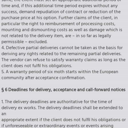
same, the client must set an appropriate additional period of
time and, if this additional time period expires without any
success, demand repudiation of contract or reduction of the
purchase price at his option. Further claims of the client, in
particular the right to reimbursement of processing costs,
mounting and dismounting costs as well as damage which is
not related to the delivery item, are – in so far as legally
permissible – excluded.
4. Defective partial deliveries cannot be taken as the basis for
deriving any rights related to the remaining partial deliveries.
The vendor can refuse to satisfy warranty claims as long as the
client does not fulfil his obligations.
5. A warranty period of six moth starts within the European
community after acceptance confirmation.
§ 6 Deadlines for delivery, acceptance and call-forward notices
1. The delivery deadlines are authoritative for the time of
delivery ex works. The delivery deadlines shall be extended to
an
appropriate extent if the client does not fulfil his obligations or
if unforeseeable or extraordinary events or events arising