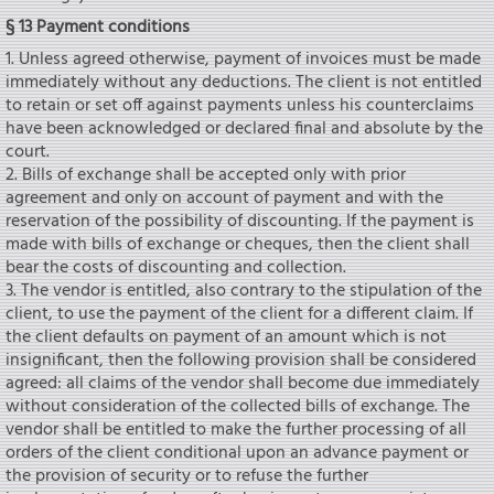
§ 13 Payment conditions
1. Unless agreed otherwise, payment of invoices must be made
immediately without any deductions. The client is not entitled
to retain or set off against payments unless his counterclaims
have been acknowledged or declared final and absolute by the
court.
2. Bills of exchange shall be accepted only with prior
agreement and only on account of payment and with the
reservation of the possibility of discounting. If the payment is
made with bills of exchange or cheques, then the client shall
bear the costs of discounting and collection.
3. The vendor is entitled, also contrary to the stipulation of the
client, to use the payment of the client for a different claim. If
the client defaults on payment of an amount which is not
insignificant, then the following provision shall be considered
agreed: all claims of the vendor shall become due immediately
without consideration of the collected bills of exchange. The
vendor shall be entitled to make the further processing of all
orders of the client conditional upon an advance payment or
the provision of security or to refuse the further