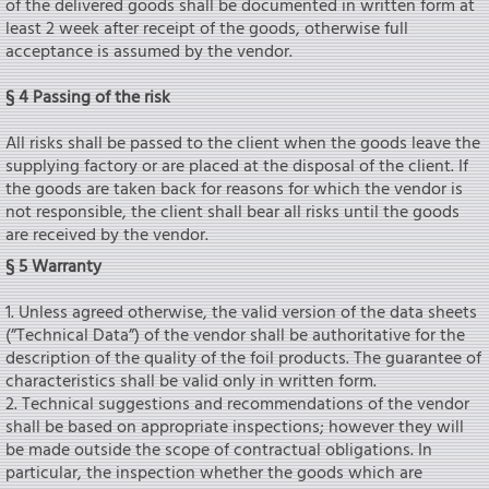
of the delivered goods shall be documented in written form at
least 2 week after receipt of the goods, otherwise full
acceptance is assumed by the vendor.
§ 4 Passing of the risk
All risks shall be passed to the client when the goods leave the
supplying factory or are placed at the disposal of the client. If
the goods are taken back for reasons for which the vendor is
not responsible, the client shall bear all risks until the goods
are received by the vendor.
§ 5 Warranty
1. Unless agreed otherwise, the valid version of the data sheets
(”Technical Data”) of the vendor shall be authoritative for the
description of the quality of the foil products. The guarantee of
characteristics shall be valid only in written form.
2. Technical suggestions and recommendations of the vendor
shall be based on appropriate inspections; however they will
be made outside the scope of contractual obligations. In
particular, the inspection whether the goods which are