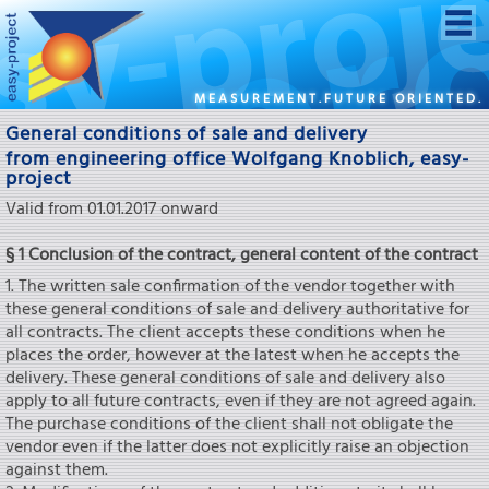
MEASUREMENT.FUTURE ORIENTED.
General conditions of sale and delivery
from engineering office Wolfgang Knoblich, easy-
project
Valid from 01.01.2017 onward
§ 1 Conclusion of the contract, general content of the contract
1. The written sale confirmation of the vendor together with
these general conditions of sale and delivery authoritative for
all contracts. The client accepts these conditions when he
places the order, however at the latest when he accepts the
delivery. These general conditions of sale and delivery also
apply to all future contracts, even if they are not agreed again.
The purchase conditions of the client shall not obligate the
vendor even if the latter does not explicitly raise an objection
against them.