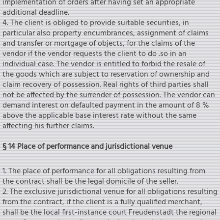
implementation of orders after having set an appropriate
additional deadline.
4. The client is obliged to provide suitable securities, in
particular also property encumbrances, assignment of claims
and transfer or mortgage of objects, for the claims of the
vendor if the vendor requests the client to do .so in an
individual case. The vendor is entitled to forbid the resale of
the goods which are subject to reservation of ownership and
claim recovery of possession. Real rights of third parties shall
not be affected by the surrender of possession. The vendor can
demand interest on defaulted payment in the amount of 8 %
above the applicable base interest rate without the same
affecting his further claims.
§ 14 Place of performance and jurisdictional venue
1. The place of performance for all obligations resulting from
the contract shall be the legal domicile of the seIler.
2. The exclusive jurisdictional venue for all obligations resulting
from the contract, if the client is a fully qualified merchant,
shall be the local first-instance court Freudenstadt the regional