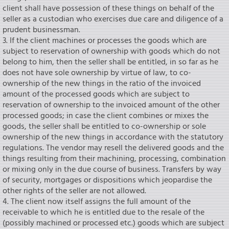
client shall have possession of these things on behalf of the
seIler as a custodian who exercises due care and diligence of a
prudent businessman.
3. If the client machines or processes the goods which are
subject to reservation of ownership with goods which do not
belong to him, then the seIler shall be entitled, in so far as he
does not have sole ownership by virtue of law, to co-
ownership of the new things in the ratio of the invoiced
amount of the processed goods which are subject to
reservation of ownership to the invoiced amount of the other
processed goods; in case the client combines or mixes the
goods, the seIler shall be entitled to co-ownership or sole
ownership of the new things in accordance with the statutory
regulations. The vendor may reseIl the delivered goods and the
things resulting from their machining, processing, combination
or mixing only in the due course of business. Transfers by way
of security, mortgages or dispositions which jeopardise the
other rights of the seIler are not allowed.
4. The client now itself assigns the full amount of the
receivable to which he is entitled due to the resale of the
(possibly machined or processed etc.) goods which are subject