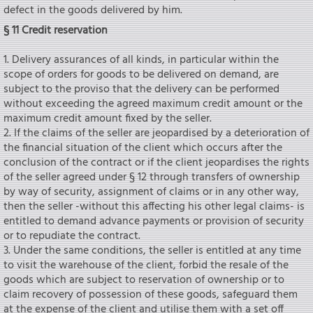
defect in the goods delivered by him.
§ 11 Credit reservation
1. Delivery assurances of all kinds, in particular within the
scope of orders for goods to be delivered on demand, are
subject to the proviso that the delivery can be performed
without exceeding the agreed maximum credit amount or the
maximum credit amount fixed by the seIler.
2. If the claims of the seIler are jeopardised by a deterioration of
the financial situation of the client which occurs after the
conclusion of the contract or if the client jeopardises the rights
of the seIler agreed under § 12 through transfers of ownership
by way of security, assignment of claims or in any other way,
then the seIler -without this affecting his other legal claims- is
entitled to demand advance payments or provision of security
or to repudiate the contract.
3. Under the same conditions, the seIler is entitled at any time
to visit the warehouse of the client, forbid the resale of the
goods which are subject to reservation of ownership or to
claim recovery of possession of these goods, safeguard them
at the expense of the client and utilise them with a set off