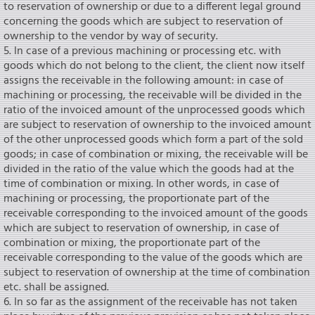
to reservation of ownership or due to a different legal ground
concerning the goods which are subject to reservation of
ownership to the vendor by way of security.
5. ln case of a previous machining or processing etc. with
goods which do not belong to the client, the client now itself
assigns the receivable in the following amount: in case of
machining or processing, the receivable will be divided in the
ratio of the invoiced amount of the unprocessed goods which
are subject to reservation of ownership to the invoiced amount
of the other unprocessed goods which form a part of the sold
goods; in case of combination or mixing, the receivable will be
divided in the ratio of the value which the goods had at the
time of combination or mixing. In other words, in case of
machining or processing, the proportionate part of the
receivable corresponding to the invoiced amount of the goods
which are subject to reservation of ownership, in case of
combination or mixing, the proportionate part of the
receivable corresponding to the value of the goods which are
subject to reservation of ownership at the time of combination
etc. shall be assigned.
6. In so far as the assignment of the receivable has not taken