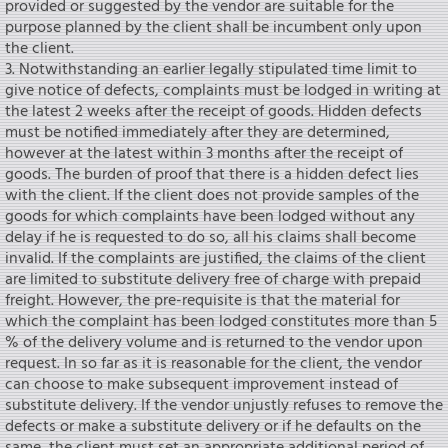
provided or suggested by the vendor are suitable for the
purpose planned by the client shall be incumbent only upon
the client.
3. Notwithstanding an earlier legally stipulated time limit to
give notice of defects, complaints must be lodged in writing at
the latest 2 weeks after the receipt of goods. Hidden defects
must be notified immediately after they are determined,
however at the latest within 3 months after the receipt of
goods. The burden of proof that there is a hidden defect lies
with the client. If the client does not provide samples of the
goods for which complaints have been lodged without any
delay if he is requested to do so, all his claims shall become
invalid. If the complaints are justified, the claims of the client
are limited to substitute delivery free of charge with prepaid
freight. However, the pre-requisite is that the material for
which the complaint has been lodged constitutes more than 5
% of the delivery volume and is returned to the vendor upon
request. In so far as it is reasonable for the client, the vendor
can choose to make subsequent improvement instead of
substitute delivery. If the vendor unjustly refuses to remove the
defects or make a substitute delivery or if he defaults on the