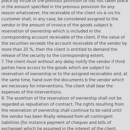
place by virtue of the previous provision or has not taken place
in the amount specified in the previous provision for any
reason whatsoever, the receivable of the client vis-à-vis his
customer shall, in any case, be considered assigned to the
vendor in the amount of invoice of the goods subject b
reservation of ownership which is included in the
corresponding account receivable of the client. If the value of
the securities exceeds the account receivable of the vendor by
more than 20 %, then the client is entitled to demand the
release of the security to the corresponding extent.
7. The client must without any delay notify the vendor if third
parties have access to the goods which are subject to
reservation of ownership or to the assigned receivables and, at
the same time, hand over the documents b the vendor which
are necessary for interventions. The client shall bear the
expenses of the interventions.
8. The assertion of the reservation of ownership shall not be
regarded as repudiation of contract. The rights resulting from
the reservation of ownership shall continue to be valid until
the vendor has been finally released from all contingent
liabilities (for instance payment of cheques and bills of
exchange) which he assumed in the interest of the client.