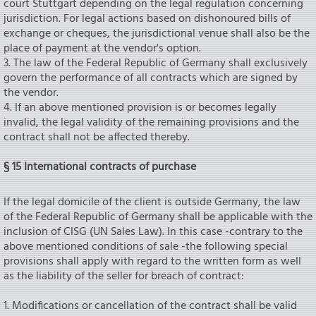
court Stuttgart depending on the legal regulation concerning
jurisdiction. For legal actions based on dishonoured bills of
exchange or cheques, the jurisdictional venue shall also be the
place of payment at the vendor's option.
3. The law of the Federal Republic of Germany shall exclusively
govern the performance of all contracts which are signed by
the vendor.
4. If an above mentioned provision is or becomes legally
invalid, the legal validity of the remaining provisions and the
contract shall not be affected thereby.
§ 15 International contracts of purchase
If the legal domicile of the client is outside Germany, the law
of the Federal Republic of Germany shall be applicable with the
inclusion of CISG (UN Sales Law). In this case -contrary to the
above mentioned conditions of sale -the following special
provisions shall apply with regard to the written form as weIl
as the liability of the seIler for breach of contract:
1. Modifications or cancellation of the contract shall be valid