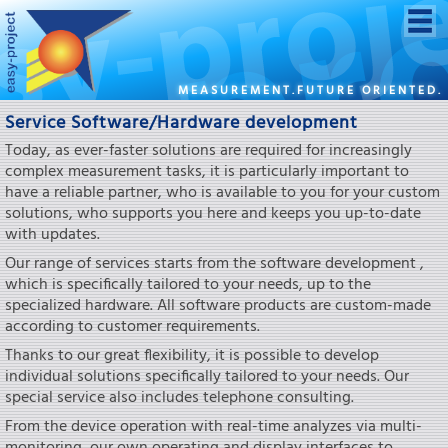
MEASUREMENT.FUTURE ORIENTED.
Service Software/Hardware development
Today, as ever-faster solutions are required for increasingly
complex measurement tasks, it is particularly important to
have a reliable partner, who is available to you for your custom
solutions, who supports you here and keeps you up-to-date
with updates.
Our range of services starts from the software development ,
which is specifically tailored to your needs, up to the
specialized hardware. All software products are custom-made
according to customer requirements.
Thanks to our great flexibility, it is possible to develop
individual solutions specifically tailored to your needs. Our
special service also includes telephone consulting.
From the device operation with real-time analyzes via multi-