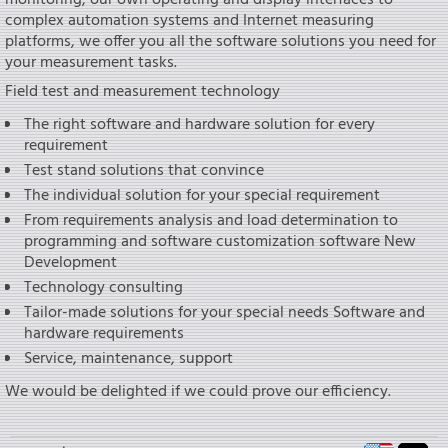
monitoring, our own operating and display interfaces to
complex automation systems and Internet measuring
platforms, we offer you all the software solutions you need for
your measurement tasks.
Field test and measurement technology
The right software and hardware solution for every
requirement
Test stand solutions that convince
The individual solution for your special requirement
From requirements analysis and load determination to
programming and software customization software New
Development
Technology consulting
Tailor-made solutions for your special needs Software and
hardware requirements
Service, maintenance, support
We would be delighted if we could prove our efficiency.