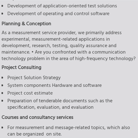
Development of application-oriented test solutions
Development of operating and control software
Planning & Conception
As a measurement service provider, we primarily address
experimental, measurement-related applications in
development, research, testing, quality assurance and
maintenance. • Are you confronted with a communication
technology problem in the area of high-frequency technology?
Project Consulting
Project Solution Strategy
System components Hardware and software
Project cost estimate
Preparation of tenderable documents such as the
specification, evaluation, and evaluation
Courses and consultancy services
For measurement and message-related topics, which also
can be organized on site.