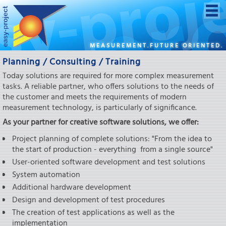
MEASUREMENT.FUTURE ORIENTED.
Planning / Consulting / Training
Today solutions are required for more complex measurement
tasks. A reliable partner, who offers solutions to the needs of
the customer and meets the requirements of modern
measurement technology, is particularly of significance.
As your partner for creative software solutions, we offer:
Project planning of complete solutions: "From the idea to
the start of production - everything from a single source"
User-oriented software development and test solutions
System automation
Additional hardware development
Design and development of test procedures
The creation of test applications as well as the
implementation