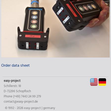
Order data sheet
EN
D
easy-project
Schillerstr. 18
D-72296 Schopfloch
Phone (+49) 7443 24 99 279
contact@easy-project.de
© 1992 - 2026 easy-project | germany