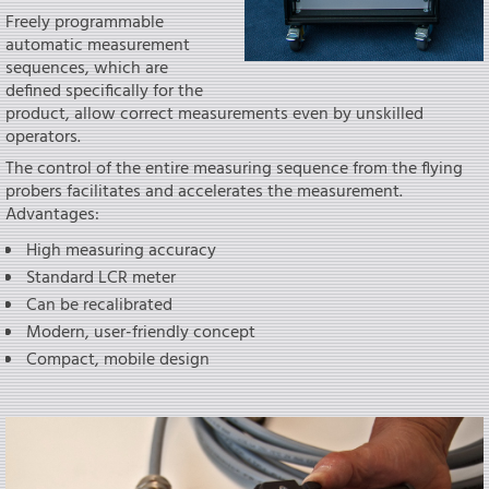
Freely programmable
automatic measurement
sequences, which are
defined specifically for the
product, allow correct measurements even by unskilled
operators.
The control of the entire measuring sequence from the flying
probers facilitates and accelerates the measurement.
Advantages:
High measuring accuracy
Standard LCR meter
Can be recalibrated
Modern, user-friendly concept
Compact, mobile design