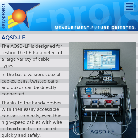
MEASUREMENT.FUTURE ORIENTED.
AQSD-LF
The AQSD-LF is designed for
testing the LF-Parameters of
a large variety of cable
types.
In the basic version, coaxial
cables, pairs, twisted pairs
and quads can be directly
connected.
Thanks to the handy probes
with their easily accessible
contact terminals, even thin
high-speed cables with wire
or braid can be contacted
quickly and safely.